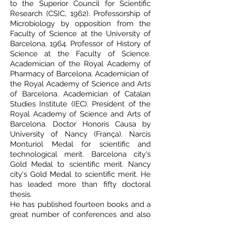
to the Superior Council for Scientific
Research (CSIC, 1962). Professorship of
Microbiology by opposition from the
Faculty of Science at the University of
Barcelona, 1964. Professor of History of
Science at the Faculty of Science.
Academician of the Royal Academy of
Pharmacy of Barcelona. Academician of
the Royal Academy of Science and Arts
of Barcelona. Academician of Catalan
Studies Institute (IEC). President of the
Royal Academy of Science and Arts of
Barcelona. Doctor Honoris Causa by
University of Nancy (França). Narcis
Monturiol Medal for scientific and
technological merit. Barcelona city's
Gold Medal to scientific merit. Nancy
city's Gold Medal to scientific merit. He
has leaded more than fifty doctoral
thesis.
He has published fourteen books and a
great number of conferences and also
around two hundred research articles in