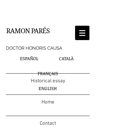
RAMON PARÉS
DOCTOR HONORIS CAUSA
ESPAÑOL
CATALÀ
FRANÇAIS
Historical essay
ENGLISH
Home
Contact