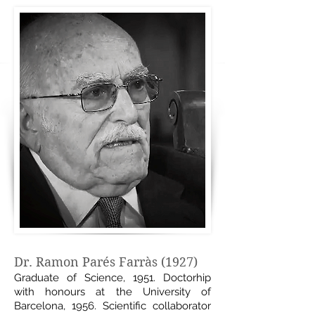
Dr. Ramon Parés Farràs (1927)
Graduate of Science, 1951. Doctorhip
with honours at the University of
Barcelona, 1956. Scientific collaborator