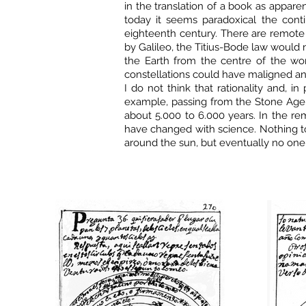
in the translation of a book as apparen
today it seems paradoxical the conti
eighteenth century. There are remote 
by Galileo, the Titius-Bode law would n
the Earth from the centre of the wo
constellations could have maligned any
I do not think that rationality and, i
example, passing from the Stone Age
about 5.000 to 6.000 years. In the re
have changed with science. Nothing to
around the sun, but eventually no one