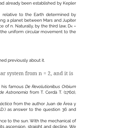
 had already been established by Kepler
 relative to the Earth determined by
sing a planet between Mars and Jupiter
of n. Naturally, by the third law, D
=
K
the uniform circular movement to the
hed previously about it.
ar system from n = 2, and it is
of his famous
De Revolutionibus Orbium
de Astronomía
from T. Cerdà T. (1760),
ráctica
from the author Juan de Área y
 AD.) as answer to the question 36 and
nce to the sun. With the mechanical of
its ascension, straight and decline. We