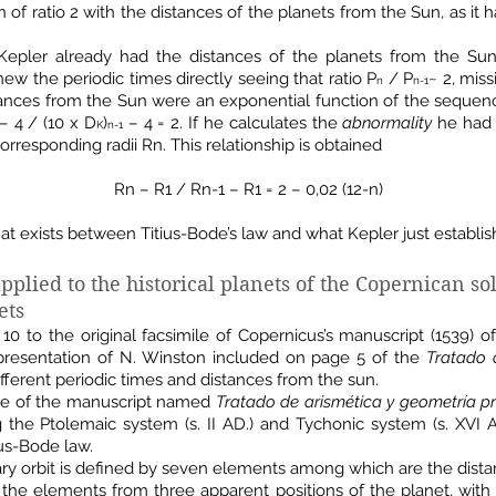
of ratio 2 with the distances of the planets from the Sun, as it
 Kepler already had the distances of the planets from the Sun
ew the periodic times directly seeing that ratio P
/ P
~ 2, mis
n
n-1
tances from the Sun were an exponential function of the sequence 
– 4 / (10 x D
)
– 4 = 2. If he calculates the
abnormality
he had 
K
n-1
corresponding radii Rn. This relationship is obtained
Rn – R1 / Rn-1 – R1 = 2 – 0,02 (12-n)
at exists between Titius-Bode’s law and what Kepler just establis
pplied to the historical planets of the Copernican sol
ets
0 to the original facsimile of Copernicus’s manuscript (1539) 
representation of N. Winston included on page 5 of the
Tratado 
ferent periodic times and distances from the sun.
age of the manuscript named
Tratado de arismética y geometría p
ng the Ptolemaic system (s. II AD.) and Tychonic system (s. XVI
us-Bode law.
ary orbit is defined by seven elements among which are the dista
l the elements from three apparent positions of the planet, with 