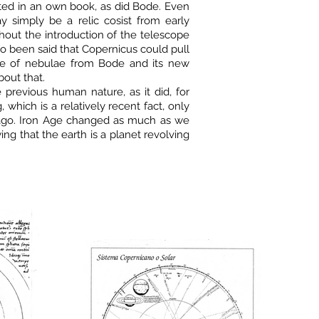
serted in an own book, as did Bode. Even
y simply be a relic cosist from early
hout the introduction of the telescope
lso been said that Copernicus could pull
gue of nebulae from Bode and its new
out that.
e previous human nature, as it did, for
, which is a relatively recent fact, only
 ago. Iron Age changed as much as we
g that the earth is a planet revolving