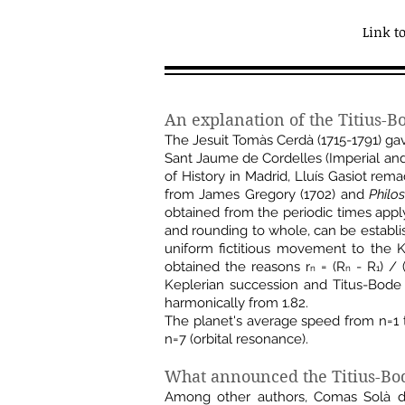
Link t
An explanation of the Titius-B
The Jesuit Tomàs Cerdà (1715-1791) ga
Sant Jaume de Cordelles (Imperial and
of History in Madrid, Lluís Gasiot re
from James Gregory (1702) and
Philo
obtained from the periodic times apply
and rounding to whole, can be establi
uniform fictitious movement to the 
obtained the reasons r
= (R
- R
) / 
n
n
1
Keplerian succession and Titus-Bode 
harmonically from 1.82.
The planet's average speed from n=1 
n=7 (orbital resonance).
What announced the Titius-Bod
Among other authors, Comas Solà def