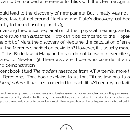
 to be founded a reference to Titius with the clear recognition 
uld lead to the discovery of new planets. But it really was not
Bode law, but not around Neptune and Pluto's discovery, just bec
ntly to the extrasolar planets (5).
nvincing theoretical explanation of their physical meaning, and i
 more
soup
than
substance
. How can it be compared to the Hipparc
e orbit of Mars, the discovery of Neptune, the calculation of an e
ut the Mercury's perihelion deviation? However, it is usually more 
Titius-Bode law: 1) Many authors or do not know, or never cite (9.4)
lated to Newton. 3) There also are those who consider it an 
 no demonstration.
icent book titled
The modern telescope
from A.T. Arcemis, more t
Barcelona). That book explains to us that Titius’s law has its o
on of nature
. It has been needed to reach till XXI century to clarify
kinds and were employed by merchants and businessmen to solve complex accounting problems. 
known quantity, similar to the way mathematicians use x today. All professional problem-sol
p these methods secret in order to maintain their reputation as the only person capable of solvi