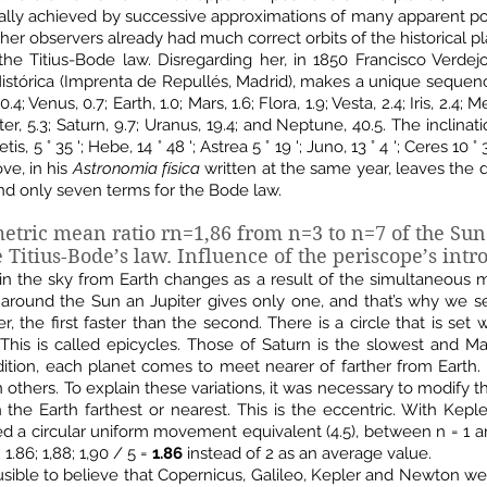
ally achieved by successive approximations of many apparent po
her observers already had much correct orbits of the historical pl
he Titius-Bode law. Disregarding her, in 1850 Francisco Verdej
 Histórica (Imprenta de Repullés, Madrid), makes a unique sequen
 Venus, 0.7; Earth, 1.0; Mars, 1.6; Flora, 1.9; Vesta, 2.4; Iris, 2.4; Me
piter, 5.3; Saturn, 9.7; Uranus, 19.4; and Neptune, 40.5. The inclinat
 Metis, 5 ° 35 '; Hebe, 14 ° 48 '; Astrea 5 ° 19 '; Juno, 13 ° 4 '; Ceres 10 
ve, in his
Astronomia física
written at the same year, leaves the 
and only seven terms for the Bode law.
metric mean ratio rn=1,86
from n=3 to n=7 of the Sun
 Titius-Bode’s law.
Influence of the periscope’s intr
 in the sky from Earth changes as a result of the simultaneous
 around the Sun an Jupiter gives only one, and that’s why we se
, the first faster than the second. There is a circle that is set
. This is called epicycles. Those of Saturn is the slowest and 
tion, each planet comes to meet nearer of farther from Earth. F
n others. To explain these variations, it was necessary to modify 
th the Earth farthest or nearest. This is the eccentric. With Kepl
ed a circular uniform movement equivalent (4.5), between n = 1 an
; 1.86; 1,88; 1,90 / 5 =
1.86
instead of 2 as an average value.
plausible to believe that Copernicus, Galileo, Kepler and Newton w