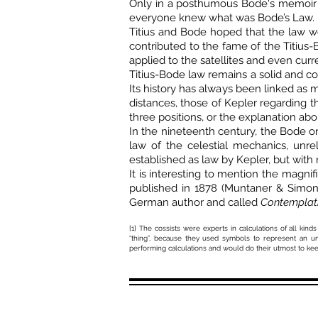
Only in a posthumous Bode's memoir can
everyone knew what was Bode’s Law.
Titius and Bode hoped that the law wo
contributed to the fame of the Titius-
applied to the satellites and even curre
Titius-Bode law remains a solid and co
Its history has always been linked as
distances, those of Kepler regarding th
three positions, or the explanation abo
In the nineteenth century, the Bode or 
law of the celestial mechanics, unre
established as law by Kepler, but with
It is interesting to mention the magnif
published in 1878 (Muntaner & Simon. 
German author and called
Contemplati
[1] The cossists were experts in calculations of all 
“thing”, because they used symbols to represent an un
performing calculations and would do their utmost to kee