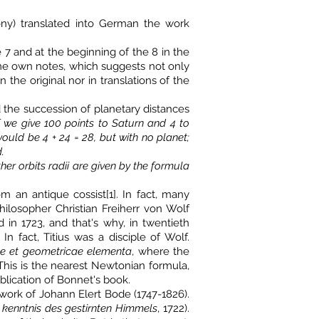
xony) translated into German the work
7 and at the beginning of the 8 in the
ome own notes, which suggests not only
the original nor in translations of the
ed the succession of planetary distances
f we give 100 points to Saturn and 4 to
 would be 4 + 24 = 28, but with no planet;
.
other orbits radii are given by the formula
m an antique cossist[1]. In fact, many
ilosopher Christian Freiherr von Wolf
 in 1723, and that's why, in twentieth
n fact, Titius was a disciple of Wolf.
e et geometricae elementa
, where the
 This is the nearest Newtonian formula,
lication of Bonnet's book.
 work of Johann Elert Bode (1747-1826).
 kenntnis des gestirnten Himmels
, 1722).