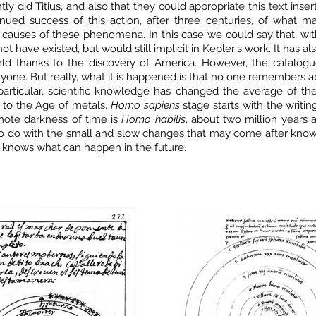
tly did Titius, and also that they could appropriate this text in
nued success of this action, after three centuries, of what ma
causes of these phenomena. In this case we could say that, wit
ot have existed, but would still implicit in Kepler's work. It has a
rld thanks to the discovery of America. However, the catalo
one. But really, what it is happened is that no one remembers ab
n particular, scientific knowledge has changed the average of th
 to the Age of metals.
Homo sapiens
stage starts with the writing
mote darkness of time is
Homo habilis
, about two million years
 do with the small and slow changes that may come after knowin
 knows what can happen in the future.