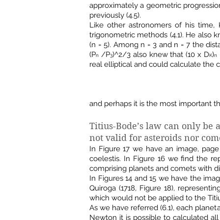
approximately a geometric progression 
previously (4.5).
Like other astronomers of his time,
trigonometric methods (4.1). He also kn
(n = 5). Among n = 3 and n = 7 the dis
(P
/P
)^2/3 also knew that (10 x D
)
n
3
K
n
real elliptical and could calculate the 
and perhaps it is the most important th
Titius-Bode’s law can only be a
not valid for asteroids nor com
In Figure 17 we have an image, page 1
coelestis. In Figure 16 we find the 
comprising planets and comets with dif
In Figures 14 and 15 we have the im
Quiroga (1718, Figure 18), representi
which would not be applied to the Titi
As we have referred (6.1), each planet
Newton it is possible to calculated al