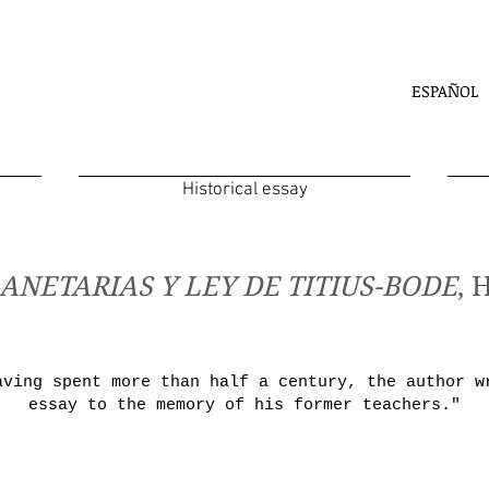
ESPAÑOL
Historical essay
ANETARIAS Y LEY DE TITIUS-BODE
, 
aving spent more than half a century, the author w
essay to the memory of his former teachers."