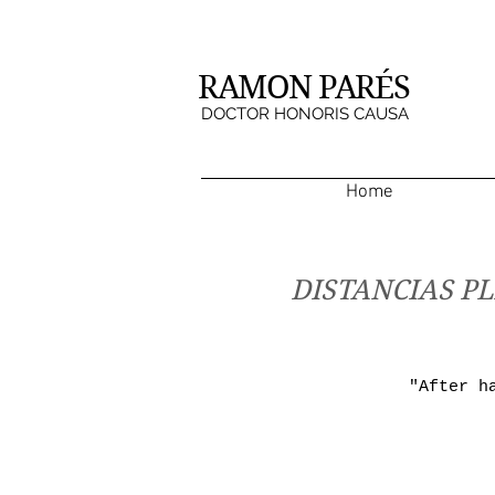
RAMON PARÉS
DOCTOR HONORIS CAUSA
Home
DISTANCIAS PL
"After h