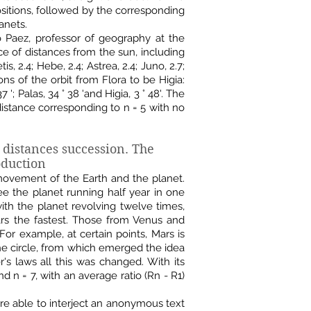
sitions, followed by the corresponding
anets.
o Paez, professor of geography at the
ce of distances from the sun, including
tis, 2.4; Hebe, 2.4; Astrea, 2.4; Juno, 2.7;
ions of the orbit from Flora to be Higia:
° 37 '; Palas, 34 ° 38 'and Higia, 3 ° 48'. The
distance corresponding to n = 5 with no
 distances succession.
The
oduction
 movement of the Earth and the planet.
e the planet running half year in one
 with the planet revolving twelve times,
Mars the fastest. Those from Venus and
or example, at certain points, Mars is
the circle, from which emerged the idea
er's laws all this was changed. With its
d n = 7, with an average ratio (Rn - R1)
ere able to interject an anonymous text