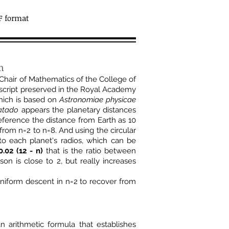
F format
in
Chair of Mathematics of the College of
uscript preserved in the Royal Academy
hich is based on
Astronomiae physicae
atado
appears the planetary distances
reference the distance from Earth as 10
, from n=2 to n=8. And using the circular
to each planet's radios, which can be
0.02 (12 - n)
that is the ratio between
n is close to 2, but really increases
niform descent in n=2 to recover from
 arithmetic formula that establishes