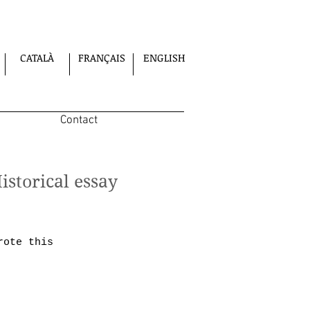
CATALÀ
FRANÇAIS
ENGLISH
Contact
Historical essay
rote this