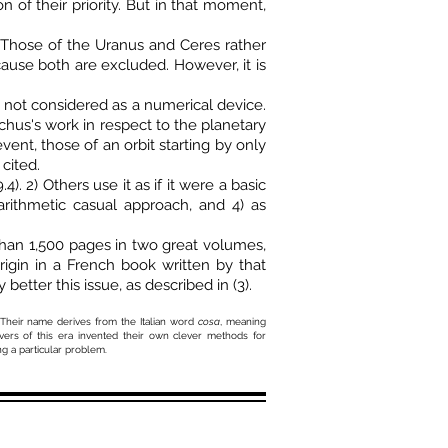
of their priority. But in that moment,
. Those of the Uranus and Ceres rather
ause both are excluded. However, it is
s not considered as a numerical device.
hus's work in respect to the planetary
vent, those of an orbit starting by only
cited.
. 2) Others use it as if it were a basic
arithmetic casual approach, and 4) as
han 1,500 pages in two great volumes,
rigin in a French book written by that
 better this issue, as described in (3).
Their name derives from the Italian word
cosa
, meaning
vers of this era invented their own clever methods for
ng a particular problem.