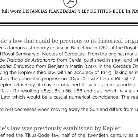
o full work DISTANCIAS PLANETARIAS Y LEY DE TITIUS-BODE in PD
ode’s law that could be
previous to its historical orig
ve a famous astronomy course in Barcelona in 1760, at the Royal 
 Royal Seminary of Nobles of Cordellas). From the original man
made
Tratado de Astronomía
from Cerdá, published in 1999, and w
sophia Britannica
from Benjamin Martin (1747). In the Cerdàs's
Tr
ing the Kepler's third law, with an accuracy of 10^-3. Taking as 
shed the geometric progression [(D
x 10) - 4] / [D
x 10) - 4] = 2
n
n-1
Kepler's
Anomaly
, it may be obtained R
values ​​corresponding 
n
(R
- R
) resulting 1.82; 1.84; 1.86; 1.88 and 1.90, which
r
= 2 - 
n-1
1
n
Law, which would be a casual numerical coincidence. The reaso
to n=8 decreases when moving away the Sun and differs from u
e’s law was previously established by Kepler
ined the Titius-Bode law half of the twentieth century as an