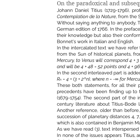
On the paradoxical and subsequ
Johann Daniel Titius (1729-1796), pr
Contemplation de la Nature
, from the 
Without saying anything to anybody, Ti
German edition of 1766. In the prefac
their knowledge but also their conform
Bonnet's work in Italian and English.
In the intercalated text we have refer 
from the Sun of historical planets, 
Mercury, to Venus will correspond 4 + 3 =
and will be 4 + 48 = 52 points and 4 + 96
In the second interleaved part is adde
R
= 4 + (3 + 2^n), where n = -∞ for Mercur
n
These both statements, for all their p
precedents have been finding up to t
(1679-1754). The second part of the in
century literature about Titius-Bode 
Another reference, older than before,
succession of planetary distances 4, 7
which is also contained in Benjamin M
As we have read (3), text interspersed
In none of the issues appears Titius, a