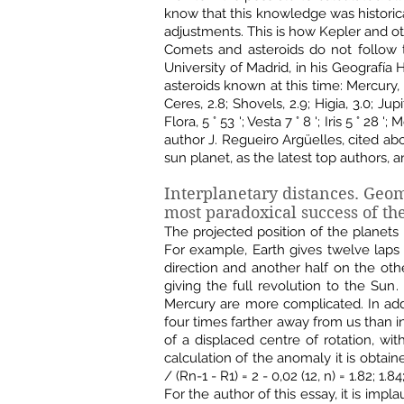
know that this knowledge was historic
adjustments. This is how Kepler and ot
Comets and asteroids do not follow t
University of Madrid, in his Geografía
asteroids known at this time: Mercury, 0.4;
Ceres, 2.8; Shovels, 2.9; Higia, 3.0; Ju
Flora, 5 ° 53 '; Vesta 7 ° 8 '; Iris 5 ° 28 ';
author J. Regueiro Argüelles, cited abo
sun planet, as the latest top authors, 
Interplanetary distances. Geo
most paradoxical success of the
The projected position of the planets
For example, Earth gives twelve laps
direction and another half on the other
giving the full revolution to the Sun
Mercury are more complicated. In addi
four times farther away from us than i
of ​​a displaced centre of rotation, wi
calculation of the anomaly it is obtain
/ (Rn-1 - R1) = 2 - 0,02 (12, n) = 1.82; 1.84
For the author of this essay, it is im