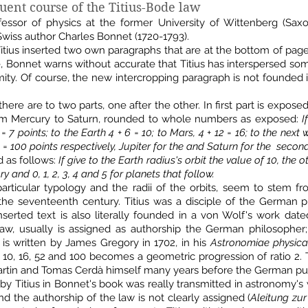
ent course of the Titius-Bode law
ofessor of physics at the former University of Wittenberg (Sa
Swiss author Charles Bonnet (1720-1793).
tius inserted two own paragraphs that are at the bottom of page 
e, Bonnet warns without accurate that Titius has interspersed s
ity. Of course, the new intercropping paragraph is not founded in 
there are to two parts, one after the other. In first part is expos
from Mercury to Saturn, rounded to whole numbers as exposed:
I
 7 points; to the Earth 4 + 6 = 10; to Mars, 4 + 12 = 16; to the next
 = 100 points respectively, Jupiter for the and Saturn for the second
d as follows:
If give to the Earth radius's orbit the value of 10, the 
y and 0, 1, 2, 3, 4 and 5 for planets that follow.
articular typology and the radii of the orbits, seem to stem fro
he seventeenth century. Titius was a disciple of the German ph
serted text is also literally founded in a von Wolf's work dated
law, usually is assigned as authorship the German philosopher; I
 is written by James Gregory in 1702, in his
Astronomiae physica
, 10, 16, 52 and 100 becomes a geometric progression of ratio 2.
artin and Tomas Cerdà himself many years before the German pub
 by Titius in Bonnet's book was really transmitted in astronomy's
nd the authorship of the law is not clearly assigned (
Aleitung zur